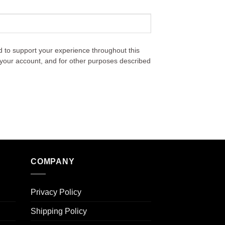
d to support your experience throughout this
your account, and for other purposes described
COMPANY
Privacy Policy
Shipping Policy