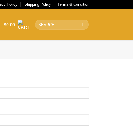
acy Policy
Shipping Policy
Terms & Condition
Search
$
0.00
for: