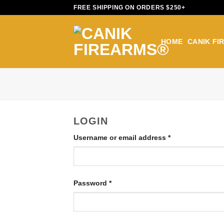
Skip
FREE SHIPPING ON ORDERS $250+
to
content
HOME
CANIK FI
LOGIN
Username or email address
*
Password
*