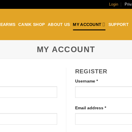
Login
Priv
REARMS
CANIK SHOP
ABOUT US
MY ACCOUNT
SUPPORT
MY ACCOUNT
REGISTER
Username
*
Email address
*