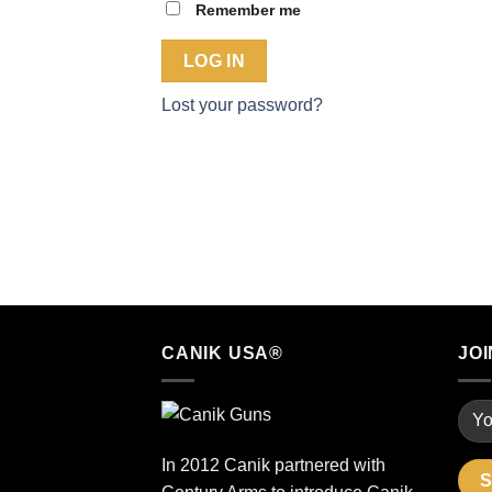
Remember me
LOG IN
Lost your password?
CANIK USA®
JOI
In 2012 Canik partnered with