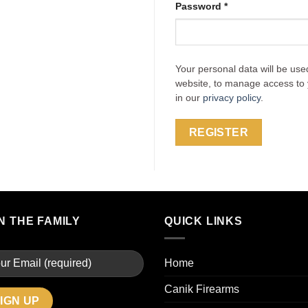
Password
*
Your personal data will be use
website, to manage access to 
in our
privacy policy
.
REGISTER
N THE FAMILY
QUICK LINKS
Home
Canik Firearms