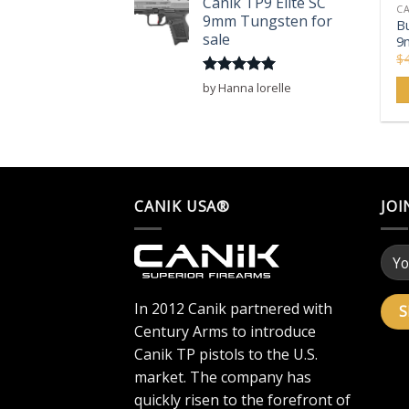
Canik TP9 Elite SC
CA
9mm Tungsten for
Bu
sale
9
$
Rated
5
by Hanna lorelle
out of 5
CANIK USA®
JOI
In 2012 Canik partnered with
Century Arms to introduce
Canik TP pistols to the U.S.
market. The company has
quickly risen to the forefront of