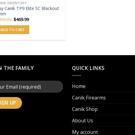
NIK INVENTORY
y Canik TP9 Elite SC Blackout
mm
Original
Current
499.00
$
469.99
price
price
was:
is:
ADD TO CART
$499.00.
$469.99.
N THE FAMILY
QUICK LINKS
Home
Canik Firearms
Canik Shop
About Us
My account