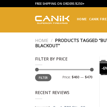
Skip
FREE SHIPPING ON ORDERS $250+
to
content
HOME
CANIK FIR
HOME
/
PRODUCTS TAGGED “BUY
BLACKOUT”
FILTER BY PRICE
-6
Min
Max
Price:
$460
—
$470
FILTER
price
price
RECENT REVIEWS