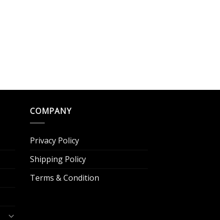
COMPANY
Privacy Policy
Shipping Policy
Terms & Condition