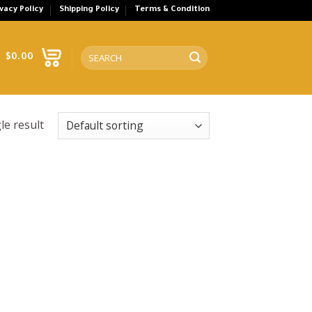
ivacy Policy
Shipping Policy
Terms & Condition
Search
$
0.00
for:
le result