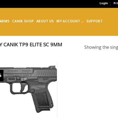
Login
Pr
EARMS
CANIK SHOP
ABOUT US
MY ACCOUNT
SUPPORT
 CANIK TP9 ELITE SC 9MM
Showing the sing
%