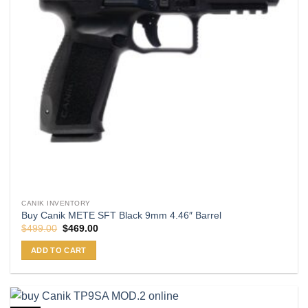
CANIK INVENTORY
Buy Canik METE SFT Black 9mm 4.46″ Barrel
Original
Current
$
499.00
$
469.00
price
price
was:
is:
ADD TO CART
$499.00.
$469.00.