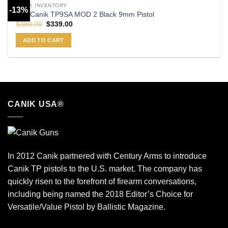
CANIK INVENTORY
-13%
Buy Canik TP9SA MOD 2 Black 9mm Pistol
Original
Current
$
389.00
$
339.00
price
price
was:
is:
ADD TO CART
$389.00.
$339.00.
CANIK USA®
In 2012 Canik partnered with Century Arms to introduce
Canik TP pistols to the U.S. market. The company has
quickly risen to the forefront of firearm conversations,
including being named the 2018 Editor’s Choice for
Versatile/Value Pistol by Ballistic Magazine.