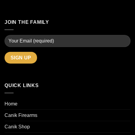
JOIN THE FAMILY
QUICK LINKS
Home
Canik Firearms
Canik Shop