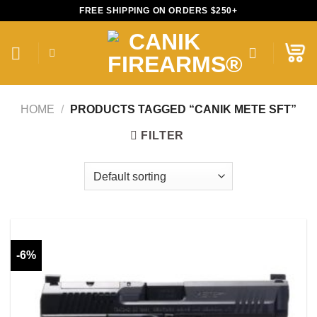
Skip
FREE SHIPPING ON ORDERS $250+
to
content
HOME
/
PRODUCTS TAGGED “CANIK METE SFT”
FILTER
-6%