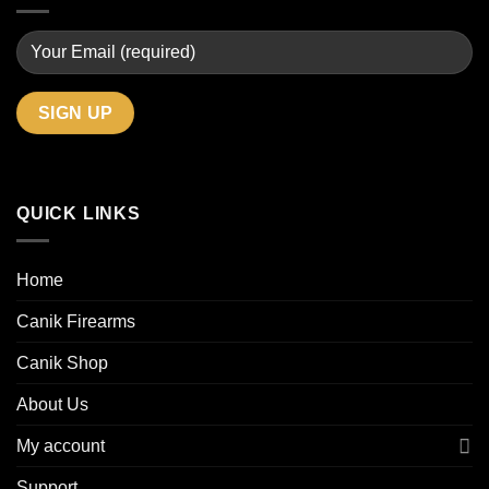
QUICK LINKS
Home
Canik Firearms
Canik Shop
About Us
My account
Support