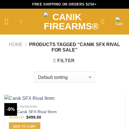
Skip
FREE SHIPPING ON ORDERS $250+
to
content
HOME
/
PRODUCTS TAGGED “CANIK SFX RIVAL
FOR SALE”
FILTER
CANIK INVENTORY
-9%
Buy Canik SFX Rival 9mm
Original
Current
$
549.00
$
499.00
price
price
was:
is:
ADD TO CART
$549.00.
$499.00.