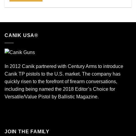
CANIK USA®
In 2012 Canik partnered with Century Arms to introduce
Canik TP pistols to the U.S. market. The company has
quickly risen to the forefront of firearm conversations,
including being named the 2018 Editor’s Choice for
Versatile/Value Pistol by Ballistic Magazine.
JOIN THE FAMILY