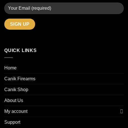
QUICK LINKS
Home
Canik Firearms
Canik Shop
About Us
My account
Support