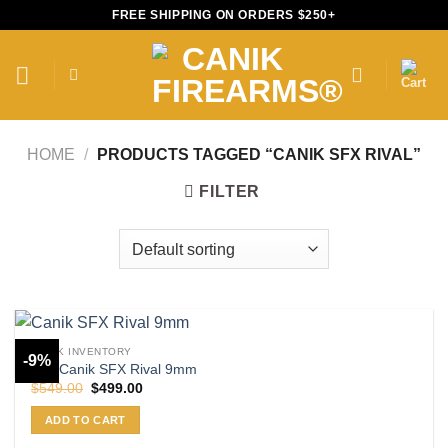
Skip
FREE SHIPPING ON ORDERS $250+
to
content
HOME
/
PRODUCTS TAGGED “CANIK SFX RIVAL”
FILTER
CANIK INVENTORY
-9%
Buy Canik SFX Rival 9mm
Original
Current
$
549.00
$
499.00
price
price
was:
is:
ADD TO CART
$549.00.
$499.00.