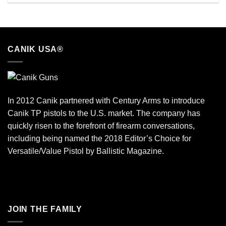
CANIK USA®
In 2012 Canik partnered with Century Arms to introduce
Canik TP pistols to the U.S. market. The company has
quickly risen to the forefront of firearm conversations,
including being named the 2018 Editor’s Choice for
Versatile/Value Pistol by Ballistic Magazine.
JOIN THE FAMILY