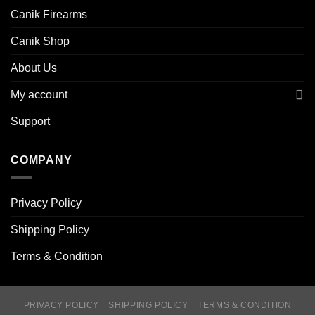
Canik Firearms
Canik Shop
About Us
My account
Support
COMPANY
Privacy Policy
Shipping Policy
Terms & Condition
PRIVACY POLICY
SHIPPING POLICY
TERMS & CONDITION