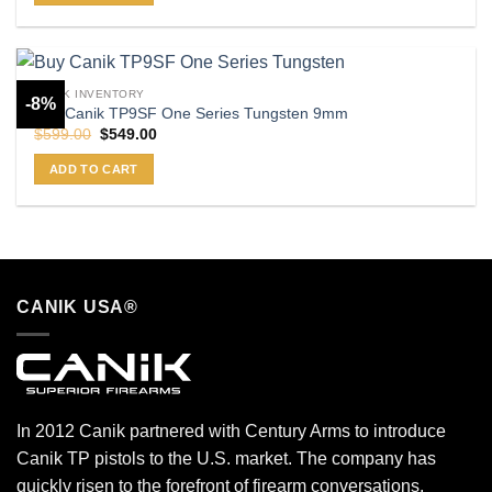
CANIK INVENTORY
-8%
Buy Canik TP9SF One Series Tungsten 9mm
Original
Current
$
599.00
$
549.00
price
price
was:
is:
ADD TO CART
$599.00.
$549.00.
CANIK USA®
In 2012 Canik partnered with Century Arms to introduce
Canik TP pistols to the U.S. market. The company has
quickly risen to the forefront of firearm conversations,