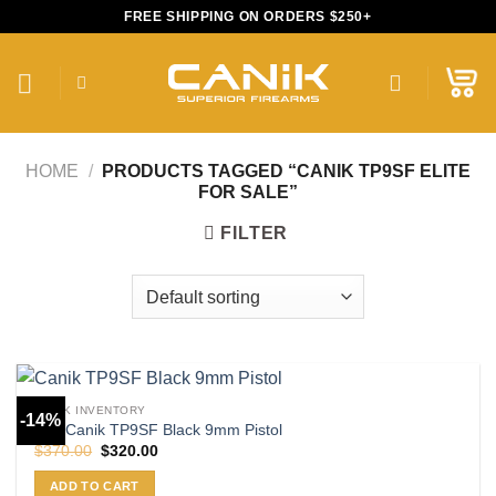
Skip
FREE SHIPPING ON ORDERS $250+
to
content
HOME
/
PRODUCTS TAGGED “CANIK TP9SF ELITE
FOR SALE”
FILTER
CANIK INVENTORY
-14%
Buy Canik TP9SF Black 9mm Pistol
Original
Current
$
370.00
$
320.00
price
price
was:
is:
ADD TO CART
$370.00.
$320.00.