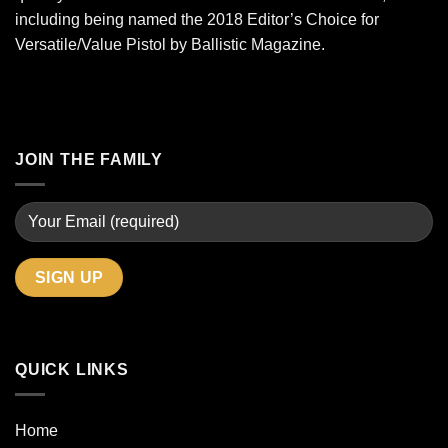
including being named the 2018 Editor’s Choice for
Versatile/Value Pistol by Ballistic Magazine.
JOIN THE FAMILY
QUICK LINKS
Home