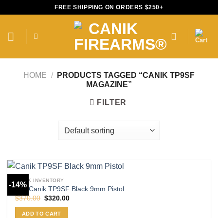
Skip
FREE SHIPPING ON ORDERS $250+
to
content
HOME
/
PRODUCTS TAGGED “CANIK TP9SF
MAGAZINE”
FILTER
CANIK INVENTORY
-14%
Buy Canik TP9SF Black 9mm Pistol
Original
Current
$
370.00
$
320.00
price
price
was:
is:
ADD TO CART
$370.00.
$320.00.