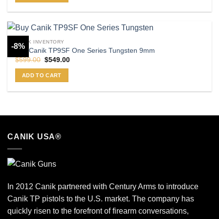
CANIK INVENTORY
-8%
Buy Canik TP9SF One Series Tungsten 9mm
Original
Current
$
599.00
$
549.00
price
price
was:
is:
ADD TO CART
$599.00.
$549.00.
CANIK USA®
In 2012 Canik partnered with Century Arms to introduce
Canik TP pistols to the U.S. market. The company has
quickly risen to the forefront of firearm conversations,