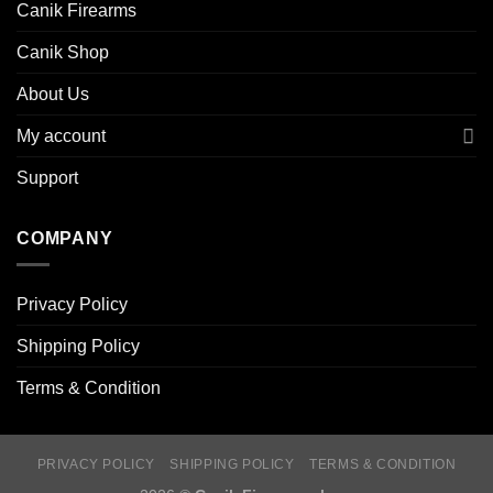
Canik Firearms
Canik Shop
About Us
My account
Support
COMPANY
Privacy Policy
Shipping Policy
Terms & Condition
PRIVACY POLICY
SHIPPING POLICY
TERMS & CONDITION