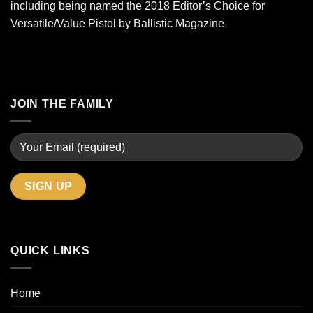
including being named the 2018 Editor’s Choice for
Versatile/Value Pistol by Ballistic Magazine.
JOIN THE FAMILY
QUICK LINKS
Home