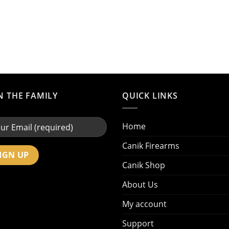
N THE FAMILY
QUICK LINKS
Home
Canik Firearms
Canik Shop
About Us
My account
Support