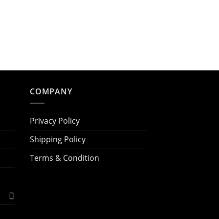
COMPANY
Privacy Policy
Shipping Policy
Terms & Condition