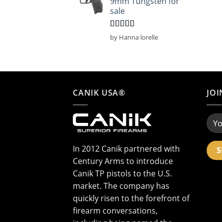
9mm Tungsten for
sale
Rated
5
out
by Hanna lorelle
of 5
CANIK USA®
JOI
In 2012 Canik partnered with
Century Arms to introduce
Canik TP pistols to the U.S.
market. The company has
quickly risen to the forefront of
firearm conversations,