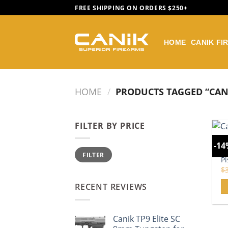
Skip
FREE SHIPPING ON ORDERS $250+
to
content
HOME
CANIK FI
HOME
/
PRODUCTS TAGGED “CANI
FILTER BY PRICE
CA
-1
Min
Max
B
FILTER
price
price
Pi
$
RECENT REVIEWS
Canik TP9 Elite SC