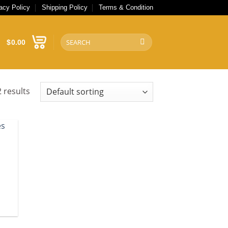
acy Policy
Shipping Policy
Terms & Condition
Search
$
0.00
for:
 results