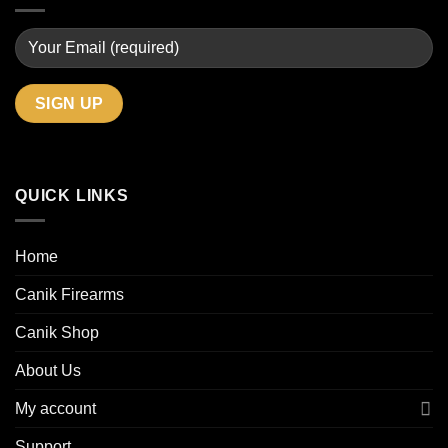
QUICK LINKS
Home
Canik Firearms
Canik Shop
About Us
My account
Support