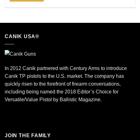
CANIK USA®
In 2012 Canik partnered with Century Arms to introduce
Canik TP pistols to the U.S. market. The company has
quickly risen to the forefront of firearm conversations,
including being named the 2018 Editor’s Choice for
Versatile/Value Pistol by Ballistic Magazine.
JOIN THE FAMILY