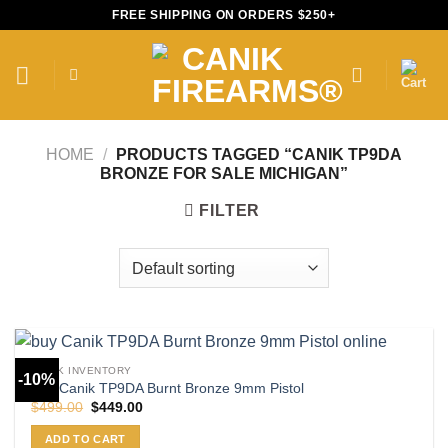
Skip
FREE SHIPPING ON ORDERS $250+
to
content
HOME
/
PRODUCTS TAGGED “CANIK TP9DA
BRONZE FOR SALE MICHIGAN”
FILTER
CANIK INVENTORY
-10%
Buy Canik TP9DA Burnt Bronze 9mm Pistol
Original
Current
$
499.00
$
449.00
price
price
was:
is:
ADD TO CART
$499.00.
$449.00.