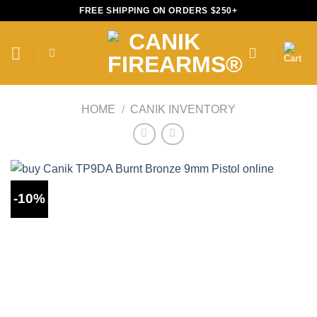
Skip
FREE SHIPPING ON ORDERS $250+
to
content
HOME
/
CANIK INVENTORY
-10%