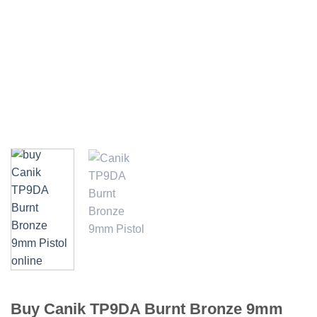
Buy Canik TP9DA Burnt Bronze 9mm