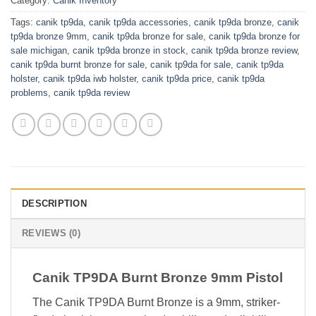
Category:
Canik Inventory
Tags:
canik tp9da
,
canik tp9da accessories
,
canik tp9da bronze
,
canik
tp9da bronze 9mm
,
canik tp9da bronze for sale
,
canik tp9da bronze for
sale michigan
,
canik tp9da bronze in stock
,
canik tp9da bronze review
,
canik tp9da burnt bronze for sale
,
canik tp9da for sale
,
canik tp9da
holster
,
canik tp9da iwb holster
,
canik tp9da price
,
canik tp9da
problems
,
canik tp9da review
DESCRIPTION
REVIEWS (0)
Canik TP9DA Burnt Bronze 9mm Pistol
The Canik TP9DA Burnt Bronze is a 9mm, striker-