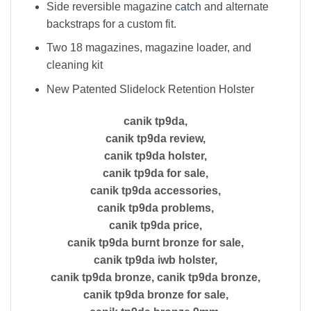
Side reversible magazine
catch
and alternate
backstraps for a custom fit.
Two 18 magazines, magazine loader, and
cleaning kit
New Patented Slidelock Retention Holster
canik tp9da,
canik tp9da review,
canik tp9da holster,
canik tp9da for sale,
canik tp9da accessories,
canik tp9da problems,
canik tp9da price,
canik tp9da burnt bronze for sale,
canik tp9da iwb holster,
canik tp9da bronze, canik tp9da bronze,
canik tp9da bronze for sale,