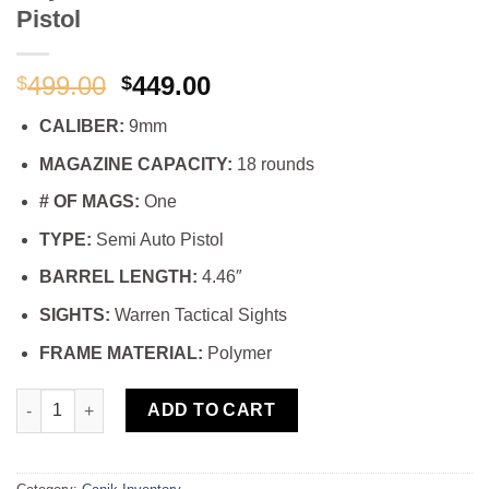
Pistol
Original
Current
499.00
449.00
$
$
price
price
CALIBER:
9mm
was:
is:
$499.00.
$449.00.
MAGAZINE CAPACITY:
18 rounds
# OF MAGS:
One
TYPE:
Semi Auto Pistol
BARREL LENGTH:
4.46″
SIGHTS:
Warren Tactical Sights
FRAME MATERIAL:
Polymer
Buy Canik TP9DA Burnt Bronze 9mm Pistol quantity
ADD TO CART