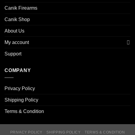
Canik Firearms
Canik Shop
About Us
My account
Support
COMPANY
Privacy Policy
Shipping Policy
Terms & Condition
PRIVACY POLICY
SHIPPING POLICY
TERMS & CONDITION