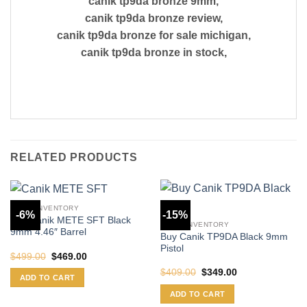
canik tp9da bronze 9mm,
canik tp9da bronze review,
canik tp9da bronze for sale michigan,
canik tp9da bronze in stock,
RELATED PRODUCTS
CANIK INVENTORY
-6%
-15%
Buy Canik METE SFT Black
CANIK INVENTORY
9mm 4.46″ Barrel
Buy Canik TP9DA Black 9mm
Pistol
Original
Current
$
499.00
$
469.00
price
price
Original
Current
$
409.00
$
349.00
was:
is:
ADD TO CART
price
price
$499.00.
$469.00.
was:
is:
ADD TO CART
$409.00.
$349.00.