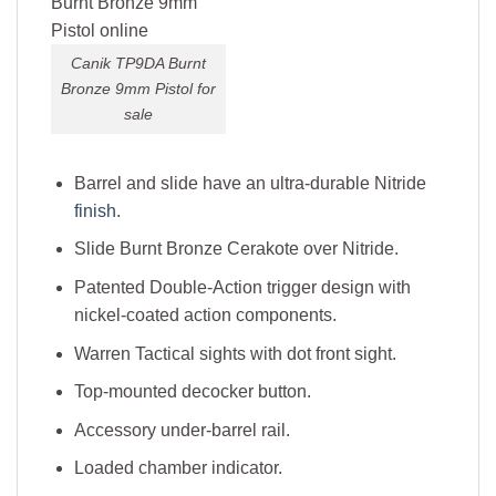
Canik TP9DA Burnt
Bronze 9mm Pistol for
sale
Barrel and slide have an ultra-durable Nitride
finish
.
Slide Burnt Bronze Cerakote over Nitride.
Patented Double-Action trigger design with
nickel-coated action components.
Warren Tactical sights with dot front sight.
Top-mounted decocker button.
Accessory under-barrel rail.
Loaded chamber indicator.