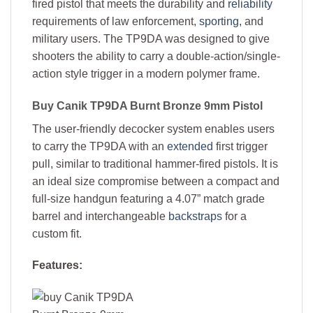
fired pistol that meets the durability and
reliability
requirements of law enforcement,
sporting
, and
military users. The TP9DA was designed to give
shooters the ability to carry a double-action/single-
action style trigger in a modern polymer frame.
Buy
Canik TP9DA Burnt Bronze 9mm Pistol
The user-friendly decocker system enables users
to carry the TP9DA with an
extended
first trigger
pull, similar to traditional hammer-fired pistols. It is
an ideal size compromise between a compact and
full-size handgun featuring a 4.07” match grade
barrel and interchangeable
backstraps
for a
custom fit.
Features: