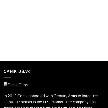
CANIK USA®
In 2012 Canik partnered with Century Arms to introduce
Canik TP pistols to the U.S. market. The company has