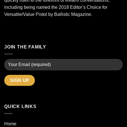
quickly risen to the forefront of firearm conversations,
including being named the 2018 Editor’s Choice for
Versatile/Value Pistol by Ballistic Magazine.
JOIN THE FAMILY
QUICK LINKS
Home