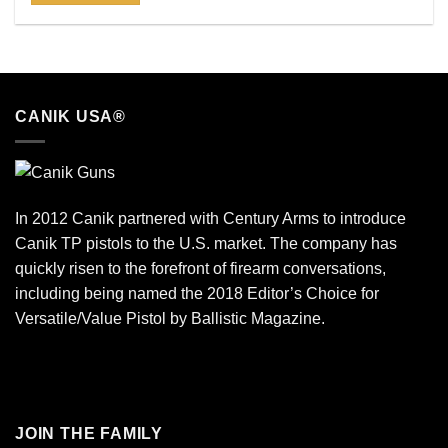
CANIK USA®
In 2012 Canik partnered with Century Arms to introduce
Canik TP pistols to the U.S. market. The company has
quickly risen to the forefront of firearm conversations,
including being named the 2018 Editor’s Choice for
Versatile/Value Pistol by Ballistic Magazine.
JOIN THE FAMILY