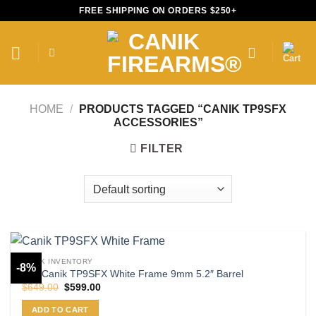
Skip
FREE SHIPPING ON ORDERS $250+
to
content
HOME
/
PRODUCTS TAGGED “CANIK TP9SFX
ACCESSORIES”
FILTER
CANIK INVENTORY
-8%
Buy Canik TP9SFX White Frame 9mm 5.2″ Barrel
Original
Current
$
649.00
$
599.00
price
price
was:
is:
ADD TO CART
$649.00.
$599.00.