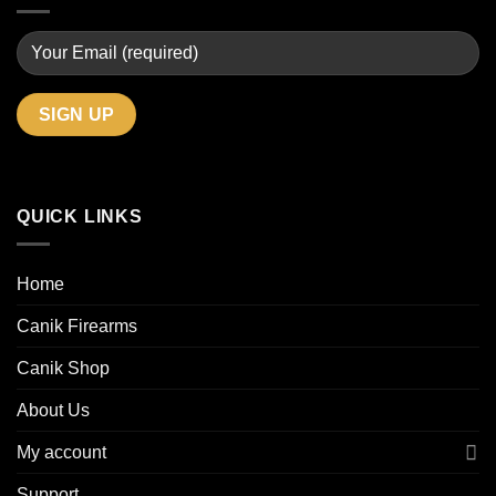
QUICK LINKS
Home
Canik Firearms
Canik Shop
About Us
My account
Support