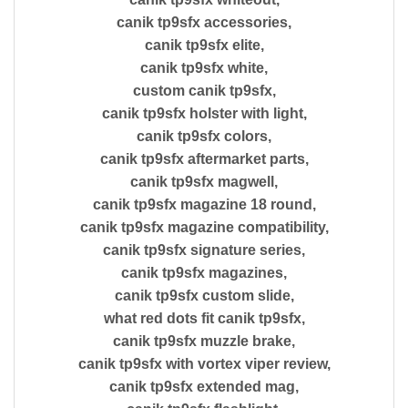
canik tp9sfx accessories,
canik tp9sfx elite,
canik tp9sfx white,
custom canik tp9sfx,
canik tp9sfx holster with light,
canik tp9sfx colors,
canik tp9sfx aftermarket parts,
canik tp9sfx magwell,
canik tp9sfx magazine 18 round,
canik tp9sfx magazine compatibility,
canik tp9sfx signature series,
canik tp9sfx magazines,
canik tp9sfx custom slide,
what red dots fit canik tp9sfx,
canik tp9sfx muzzle brake,
canik tp9sfx with vortex viper review,
canik tp9sfx extended mag,