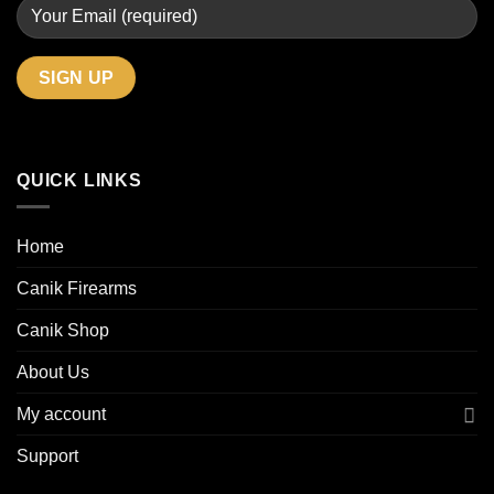
QUICK LINKS
Home
Canik Firearms
Canik Shop
About Us
My account
Support