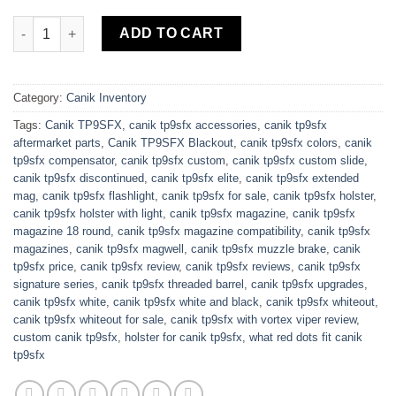
Buy Canik TP9SFX White Frame 9mm 5.2″ Barrel quantity
ADD TO CART
Category:
Canik Inventory
Tags:
Canik TP9SFX
,
canik tp9sfx accessories
,
canik tp9sfx
aftermarket parts
,
Canik TP9SFX Blackout
,
canik tp9sfx colors
,
canik
tp9sfx compensator
,
canik tp9sfx custom
,
canik tp9sfx custom slide
,
canik tp9sfx discontinued
,
canik tp9sfx elite
,
canik tp9sfx extended
mag
,
canik tp9sfx flashlight
,
canik tp9sfx for sale
,
canik tp9sfx holster
,
canik tp9sfx holster with light
,
canik tp9sfx magazine
,
canik tp9sfx
magazine 18 round
,
canik tp9sfx magazine compatibility
,
canik tp9sfx
magazines
,
canik tp9sfx magwell
,
canik tp9sfx muzzle brake
,
canik
tp9sfx price
,
canik tp9sfx review
,
canik tp9sfx reviews
,
canik tp9sfx
signature series
,
canik tp9sfx threaded barrel
,
canik tp9sfx upgrades
,
canik tp9sfx white
,
canik tp9sfx white and black
,
canik tp9sfx whiteout
,
canik tp9sfx whiteout for sale
,
canik tp9sfx with vortex viper review
,
custom canik tp9sfx
,
holster for canik tp9sfx
,
what red dots fit canik
tp9sfx