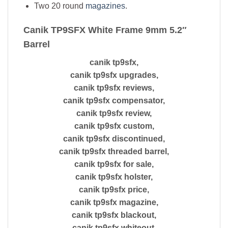
Two 20 round
magazines
.
Canik TP9SFX White Frame 9mm 5.2″
Barrel
canik tp9sfx,
canik tp9sfx upgrades,
canik tp9sfx reviews,
canik tp9sfx compensator,
canik tp9sfx review,
canik tp9sfx custom,
canik tp9sfx discontinued,
canik tp9sfx threaded barrel,
canik tp9sfx for sale,
canik tp9sfx holster,
canik tp9sfx price,
canik tp9sfx magazine,
canik tp9sfx blackout,
canik tp9sfx whiteout,