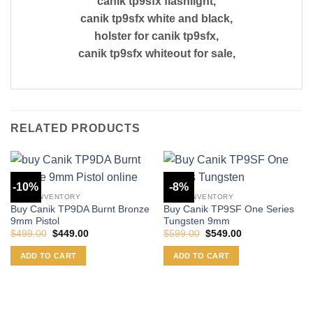
canik tp9sfx flashlight,
canik tp9sfx white and black,
holster for canik tp9sfx,
canik tp9sfx whiteout for sale,
RELATED PRODUCTS
-10%
-8%
CANIK INVENTORY
CANIK INVENTORY
Buy Canik TP9DA Burnt Bronze
Buy Canik TP9SF One Series
9mm Pistol
Tungsten 9mm
Original
Current
Original
Current
$
499.00
$
449.00
$
599.00
$
549.00
price
price
price
price
was:
is:
was:
is:
ADD TO CART
ADD TO CART
$499.00.
$449.00.
$599.00.
$549.00.