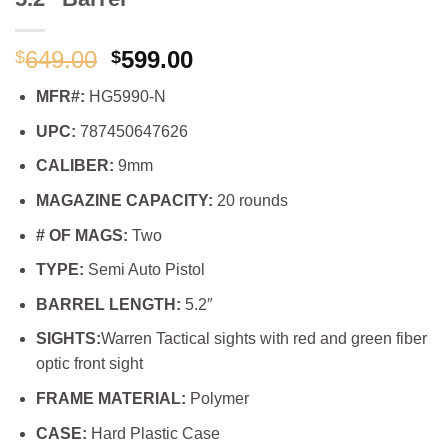
Original
Current
649.00
599.00
$
$
price
price
MFR#:
HG5990-N
was:
is:
$649.00.
$599.00.
UPC:
787450647626
CALIBER:
9mm
MAGAZINE CAPACITY:
20 rounds
# OF MAGS:
Two
TYPE:
Semi Auto Pistol
BARREL LENGTH:
5.2″
SIGHTS:
Warren Tactical sights with red and green fiber
optic front sight
FRAME MATERIAL:
Polymer
CASE:
Hard Plastic Case