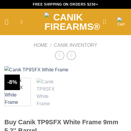
Skip
FREE SHIPPING ON ORDERS $250+
to
content
HOME
/
CANIK INVENTORY
-8%
Buy Canik TP9SFX White Frame 9mm
5.2″ Barrel