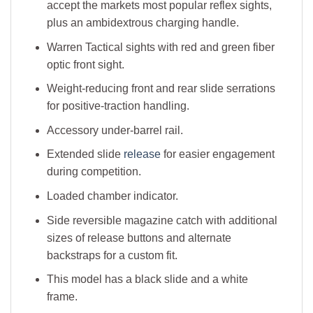
accept the markets most popular reflex sights,
plus an ambidextrous charging handle.
Warren Tactical sights with red and green fiber
optic front sight.
Weight-reducing front and rear slide serrations
for positive-traction handling.
Accessory under-barrel rail.
Extended slide
release
for easier engagement
during competition.
Loaded chamber indicator.
Side reversible magazine catch with additional
sizes of release buttons and alternate
backstraps for a custom fit.
This model has a black slide and a white
frame.