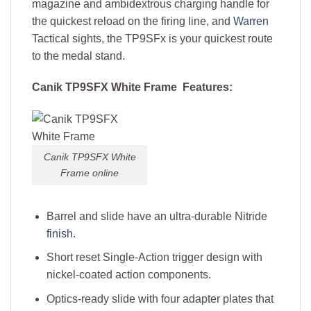
magazine and ambidextrous charging handle for
the quickest reload on the firing line, and
Warren
Tactical sights, the TP9SFx is your quickest route
to the medal stand.
Canik TP9SFX White Frame Features:
Canik TP9SFX White
Frame online
Barrel and slide have an ultra-durable Nitride
finish
.
Short reset Single-Action trigger design with
nickel-coated action components.
Optics-ready slide with four adapter plates that