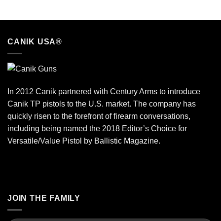
CANIK USA®
In 2012 Canik partnered with Century Arms to introduce
Canik TP pistols to the U.S. market. The company has
quickly risen to the forefront of firearm conversations,
including being named the 2018 Editor’s Choice for
Versatile/Value Pistol by Ballistic Magazine.
JOIN THE FAMILY