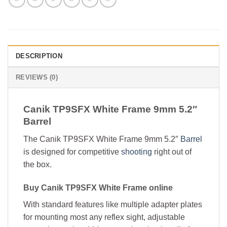
DESCRIPTION
REVIEWS (0)
Canik TP9SFX White Frame 9mm 5.2″
Barrel
The Canik TP9SFX White Frame 9mm 5.2″
Barrel
is designed for competitive
shooting
right out of
the box.
Buy Canik TP9SFX White Frame online
With standard features like multiple adapter plates
for mounting most any reflex sight, adjustable