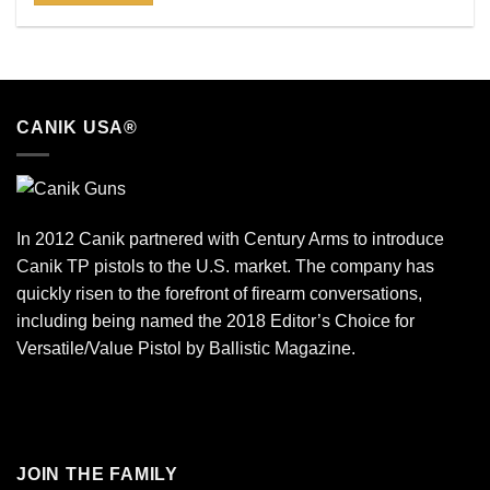
CANIK USA®
In 2012 Canik partnered with Century Arms to introduce
Canik TP pistols to the U.S. market. The company has
quickly risen to the forefront of firearm conversations,
including being named the 2018 Editor’s Choice for
Versatile/Value Pistol by Ballistic Magazine.
JOIN THE FAMILY