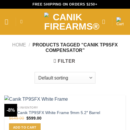
Skip
FREE SHIPPING ON ORDERS $250+
to
content
HOME
/
PRODUCTS TAGGED “CANIK TP9SFX
COMPENSATOR”
FILTER
CANIK INVENTORY
-8%
Buy Canik TP9SFX White Frame 9mm 5.2″ Barrel
Original
Current
$
649.00
$
599.00
price
price
was:
is:
ADD TO CART
$649.00.
$599.00.