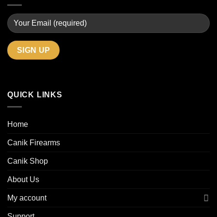
QUICK LINKS
Home
Canik Firearms
Canik Shop
About Us
My account
Support