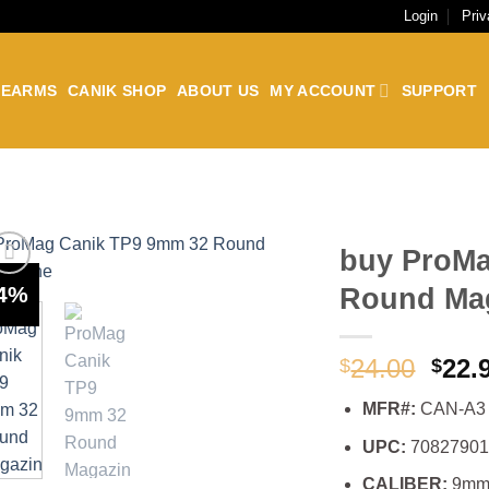
Login
Priv
REARMS
CANIK SHOP
ABOUT US
MY ACCOUNT
SUPPORT
buy ProMa
-4%
Round Ma
Orig
24.00
22.
$
$
pric
MFR#:
CAN-A3
was:
$24.
UPC:
7082790
CALIBER:
9m