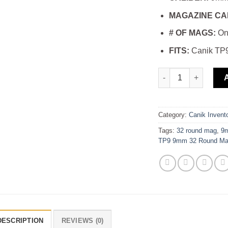
MAGAZINE CA
# OF MAGS:
On
FITS:
Canik TP9
buy ProMag Canik 
Category:
Canik Invent
Tags:
32 round mag
,
9
TP9 9mm 32 Round Ma
DESCRIPTION
REVIEWS (0)