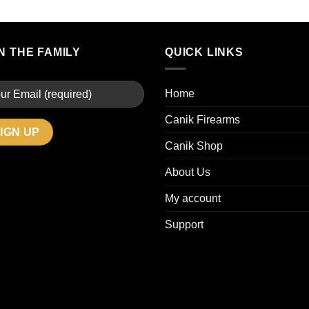
N THE FAMILY
QUICK LINKS
Home
Canik Firearms
Canik Shop
About Us
My account
Support