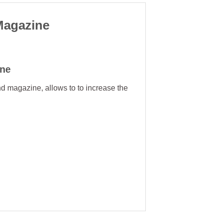
Magazine
ne
nd magazine, allows to to increase the