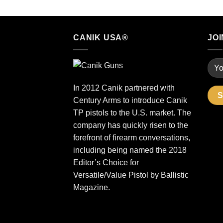
CANIK USA®
JOI
In 2012 Canik partnered with
Century Arms to introduce Canik
TP pistols to the U.S. market. The
company has quickly risen to the
forefront of firearm conversations,
including being named the 2018
Editor’s Choice for
Versatile/Value Pistol by Ballistic
Magazine.