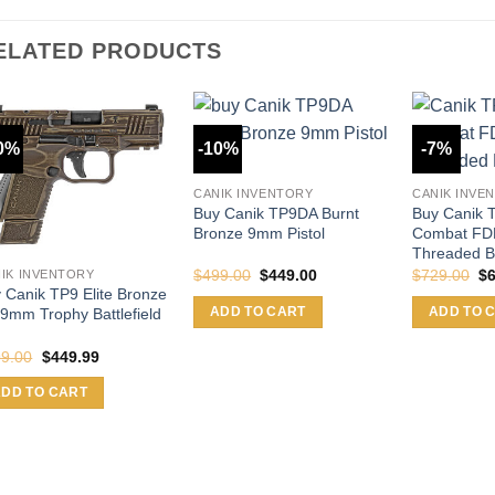
ELATED PRODUCTS
0%
-10%
-7%
CANIK INVENTORY
CANIK INVE
Buy Canik TP9DA Burnt
Buy Canik T
Bronze 9mm Pistol
Combat F
Threaded B
Original
Current
Or
$
499.00
$
449.00
$
729.00
$
IK INVENTORY
price
price
pr
 Canik TP9 Elite Bronze
was:
is:
wa
ADD TO CART
ADD TO 
9mm Trophy Battlefield
$499.00.
$449.00.
$7
Original
Current
9.00
$
449.99
price
price
was:
is:
ADD TO CART
$499.00.
$449.99.