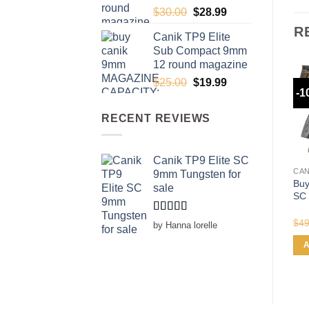
Original
Current
$
30.00
$
28.99
price
price
R
Canik TP9 Elite
was:
is:
Sub Compact 9mm
$30.00.
$28.99.
12 round magazine
Original
Current
$
25.00
$
19.99
-1
price
price
was:
is:
RECENT REVIEWS
$25.00.
$19.99.
Canik TP9 Elite SC
CAN
9mm Tungsten for
Buy
sale
SC 
Rated
5
out
$
49
by Hanna lorelle
of 5