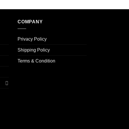
COMPANY
Privacy Policy
Shipping Policy
Terms & Condition