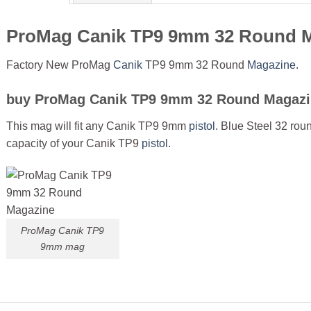
ProMag Canik TP9 9mm 32 Round 
Factory New ProMag
Canik
TP9 9mm 32 Round
Magazine
.
buy
ProMag Canik TP9 9mm 32 Round Magazi
This mag will fit any Canik TP9 9mm
pistol
. Blue Steel 32 rou
capacity of your Canik TP9
pistol
.
ProMag Canik TP9
9mm mag