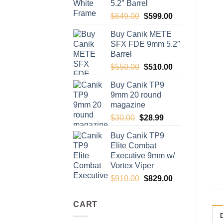
5.2″ Barrel
Original
Current
$
649.00
$
599.00
price
price
Buy Canik METE
was:
is:
SFX FDE 9mm 5.2″
$649.00.
$599.00.
Barrel
Original
Current
$
550.00
$
510.00
price
price
Buy Canik TP9
was:
is:
9mm 20 round
$550.00.
$510.00.
magazine
Original
Current
$
30.00
$
28.99
price
price
Buy Canik TP9
was:
is:
Elite Combat
$30.00.
$28.99.
Executive 9mm w/
Vortex Viper
Original
Current
$
910.00
$
829.00
price
price
was:
is:
CART
$910.00.
$829.00.