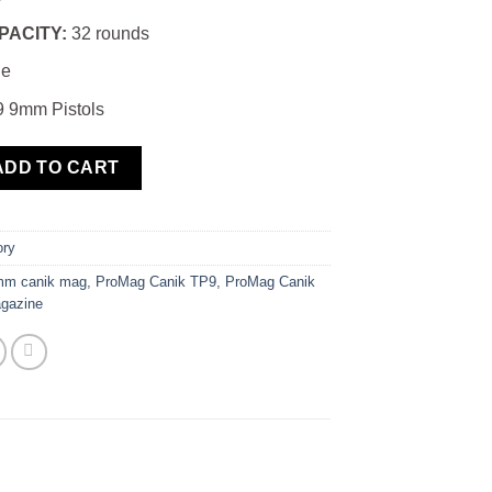
PACITY:
32 rounds
e
 9mm Pistols
TP9 9mm 32 Round Magazine quantity
ADD TO CART
ory
mm canik mag
,
ProMag Canik TP9
,
ProMag Canik
gazine